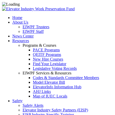
Home
About Us
EIWPF Trustees
EIWPF Staff
News Center
Resources
Programs & Courses
PACE Programs
QEITF Programs
New Hire Courses
Find Your Legislator
Legislative Voting Records
EIWPF Services & Resources
Codes & Standards Committee Members
Model Elevator Bill
ElevatorInfo Information Hub
AHJ Links
Map of IUEC Locals
Safety
Safety Alerts
Elevator Industry Safety Partners (EISP)
EISP Industry Specific Training