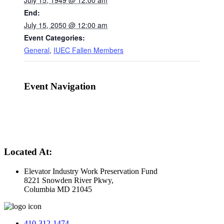
July 15, 1949 @ 12:00 am
End:
July 15, 2050 @ 12:00 am
Event Categories:
General
,
IUEC Fallen Members
Event Navigation
Located At:
Elevator Industry Work Preservation Fund
8221 Snowden River Pkwy,
Columbia MD 21045
410-312-1474