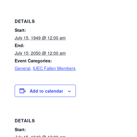
DETAILS
Start:
July 15, 1949 @ 12:00 am
End:
July 15, 2050 @ 12:00 am
Event Categories:
General
,
IUEC Fallen Members
Add to calendar
DETAILS
Start: