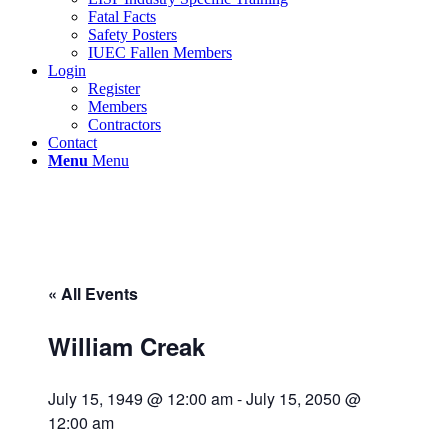
Fatal Facts
Safety Posters
IUEC Fallen Members
Login
Register
Members
Contractors
Contact
Menu
Menu
« All Events
William Creak
July 15, 1949 @ 12:00 am
-
July 15, 2050 @
12:00 am