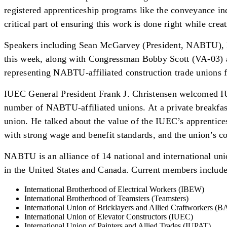
registered apprenticeship programs like the conveyance in
critical part of ensuring this work is done right while cre
Speakers including Sean McGarvey (President, NABTU), M
this week, along with Congressman Bobby Scott (VA-03) a
representing NABTU-affiliated construction trade unions f
IUEC General President Frank J. Christensen welcomed IUE
number of NABTU-affiliated unions. At a private breakfast
union. He talked about the value of the IUEC’s apprentices
with strong wage and benefit standards, and the union’s
NABTU is an alliance of 14 national and international union
in the United States and Canada. Current members include
International Brotherhood of Electrical Workers (IBEW)
International Brotherhood of Teamsters (Teamsters)
International Union of Bricklayers and Allied Craftworkers (
International Union of Elevator Constructors (IUEC)
International Union of Painters and Allied Trades (IUPAT)