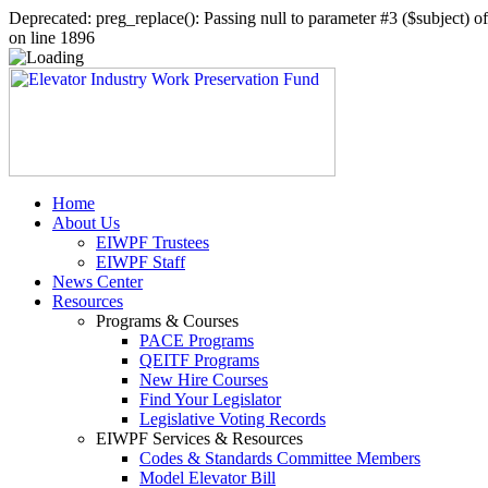
Deprecated: preg_replace(): Passing null to parameter #3 ($subject) 
on line 1896
Home
About Us
EIWPF Trustees
EIWPF Staff
News Center
Resources
Programs & Courses
PACE Programs
QEITF Programs
New Hire Courses
Find Your Legislator
Legislative Voting Records
EIWPF Services & Resources
Codes & Standards Committee Members
Model Elevator Bill