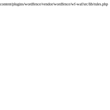
p-content/plugins/wordfence/vendor/wordfence/wf-waf/src/lib/rules.php