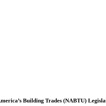
erica’s Building Trades (NABTU) Legisla