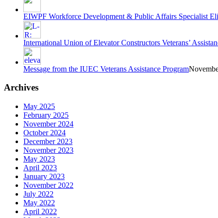
EIWPF Workforce Development & Public Affairs Specialist E
International Union of Elevator Constructors Veterans’ Assi
Message from the IUEC Veterans Assistance Program
November
Archives
May 2025
February 2025
November 2024
October 2024
December 2023
November 2023
May 2023
April 2023
January 2023
November 2022
July 2022
May 2022
April 2022