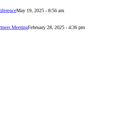
nference
May 19, 2025 - 8:56 am
rtners Meeting
February 28, 2025 - 4:36 pm