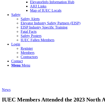
ElevatorInfo Information Hub
AHJ Links
Map of IUEC Locals
Safety
Safety Alerts
Elevator Industry Safety Partners (EISP)
EISP Industry Specific Training
Fatal Facts
Safety Posters
IUEC Fallen Members
Login
Register
Members
Contractors
Contact
Menu
Menu
News
IUEC Members Attended the 2023 North Am