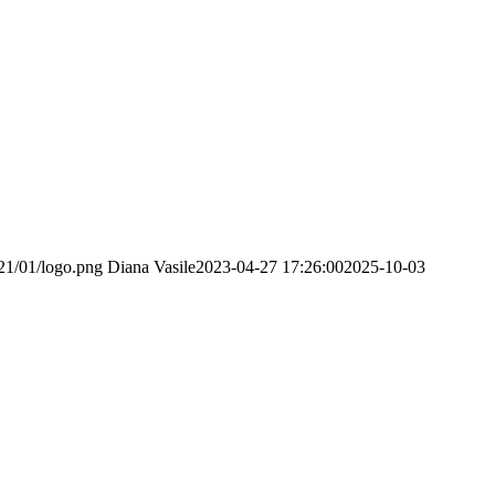
21/01/logo.png
Diana Vasile
2023-04-27 17:26:00
2025-10-03