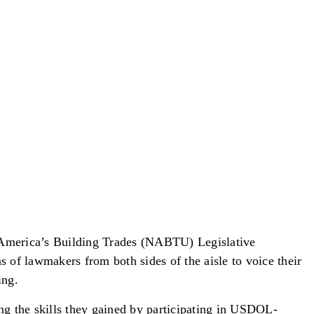
 America’s Building Trades (NABTU) Legislative
of lawmakers from both sides of the aisle to voice their
ing.
ing the skills they gained by participating in USDOL-