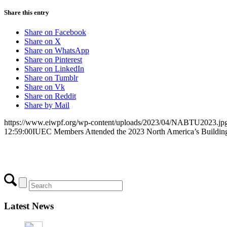
Share this entry
Share on Facebook
Share on X
Share on WhatsApp
Share on Pinterest
Share on LinkedIn
Share on Tumblr
Share on Vk
Share on Reddit
Share by Mail
https://www.eiwpf.org/wp-content/uploads/2023/04/NABTU2023.jp
12:59:00
IUEC Members Attended the 2023 North America’s Buildin
Latest News