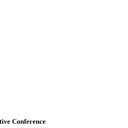
tive Conference