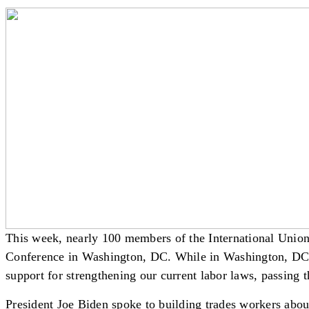
This week, nearly 100 members of the International Unio
Conference in Washington, DC. While in Washington, DC, I
support for strengthening our current labor laws, passing
President Joe Biden spoke to building trades workers about