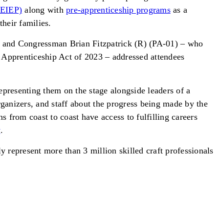
NEIEP)
along with
pre-apprenticeship programs
as a
their families.
 and Congressman Brian Fitzpatrick (R) (PA-01) – who
 Apprenticeship Act of 2023 – addressed attendees
presenting them on the stage alongside leaders of a
ganizers, and staff about the progress being made by the
 from coast to coast have access to fulfilling careers
y
.
y represent more than 3 million skilled craft professionals