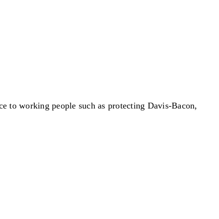
ce to working people such as protecting Davis-Bacon,