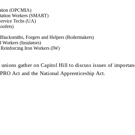
ciation (OPCMIA)
portation Workers (SMART)
 Service Techs (UA)
oofers)
, Blacksmiths, Forgers and Helpers (Boilermakers)
d Workers (Insulators)
d Reinforcing Iron Workers (IW)
nions gather on Capitol Hill to discuss issues of importan
e PRO Act and the National Apprenticeship Act.