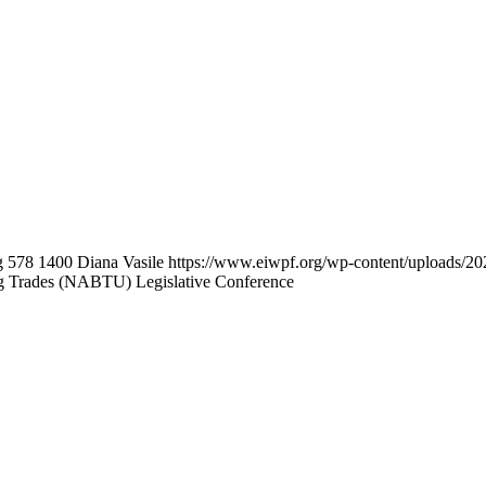
g
578
1400
Diana Vasile
https://www.eiwpf.org/wp-content/uploads/20
g Trades (NABTU) Legislative Conference