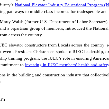
dustry’s
National Elevator Industry Educational Program (
ating pathways to middle-class incomes for tradespeople and 
arty Walsh (former U.S. Department of Labor Secretary),
nd a bipartisan group of members, introduced the National
rom across the country.
C elevator constructors from Locals across the country, re
 event, President Christensen spoke to IUEC leadership, or
hip training program, the IUEC’s role in ensuring Americans
 commitment to
investing in IUEC members’ health and safet
s in the building and construction industry that collectivel
:
BAC)