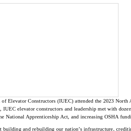
n of Elevator Constructors (IUEC) attended the 2023 North
UEC elevator constructors and leadership met with dozens 
 the National Apprenticeship Act, and increasing OSHA fund
 building and rebuilding our nation’s infrastructure, credit