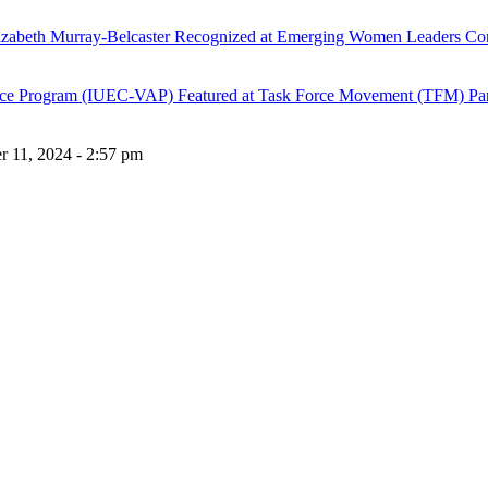
lizabeth Murray-Belcaster Recognized at Emerging Women Leaders Co
stance Program (IUEC-VAP) Featured at Task Force Movement (TFM) Pa
 11, 2024 - 2:57 pm