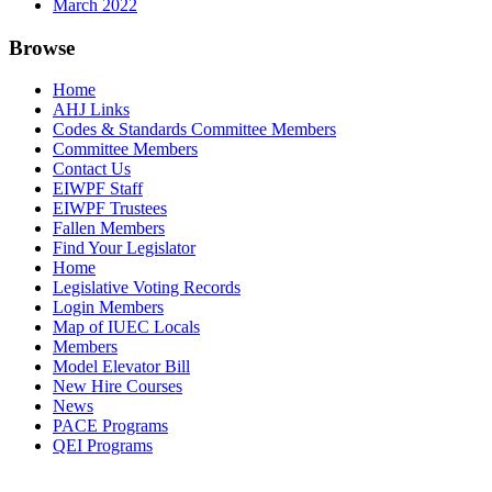
March 2022
Browse
Home
AHJ Links
Codes & Standards Committee Members
Committee Members
Contact Us
EIWPF Staff
EIWPF Trustees
Fallen Members
Find Your Legislator
Home
Legislative Voting Records
Login Members
Map of IUEC Locals
Members
Model Elevator Bill
New Hire Courses
News
PACE Programs
QEI Programs