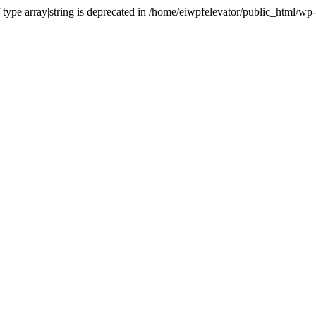
of type array|string is deprecated in /home/eiwpfelevator/public_html/w