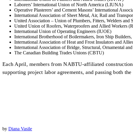
Laborers’ International Union of North America (LIUNA)
Operative Plasterers’ and Cement Masons’ International Asso
International Association of Sheet Metal, Air, Rail and Trans
United Association – Union of Plumbers, Fitters, Welders and
United Union of Roofers, Waterproofers and Allied Workers (R
International Union of Operating Engineers (IUOE)
International Brotherhood of Boilermakers, Iron Ship Builders
International Association of Heat and Frost Insulators and Allie
International Association of Bridge, Structural, Ornamental an
The Canadian Building Trades Unions (CBTU)
Each April, members from NABTU-affiliated construction u
supporting project labor agreements, and passing both th
by
Diana Vasile